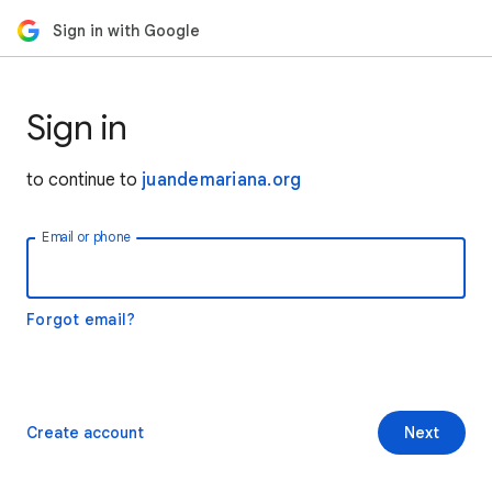
Sign in with Google
Sign in
to continue to
juandemariana.org
Email or phone
Forgot email?
Create account
Next