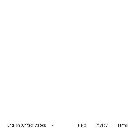
English (United States)
Help
Privacy
Terms