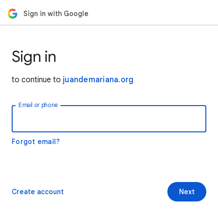
Sign in with Google
Sign in
to continue to
juandemariana.org
Email or phone
Forgot email?
Create account
Next