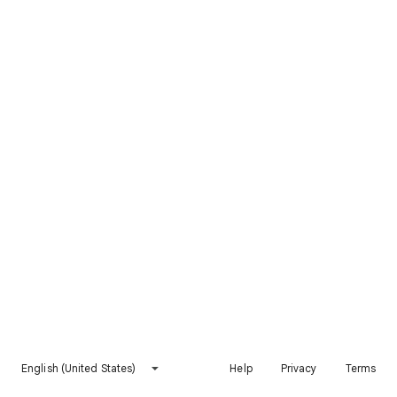
English (United States)
Help
Privacy
Terms